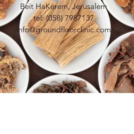
Beit HaKerem, Jerusalem
tel: (058) 7987137
info@groundfloorclinic.com