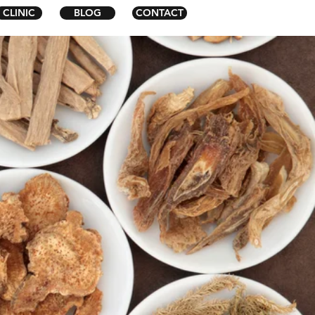
CLINIC
BLOG
CONTACT