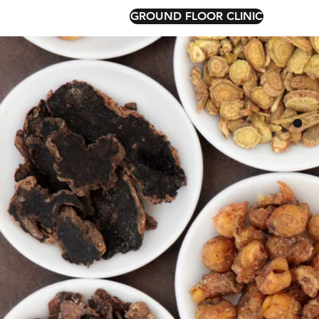
GROUND FLOOR CLINIC