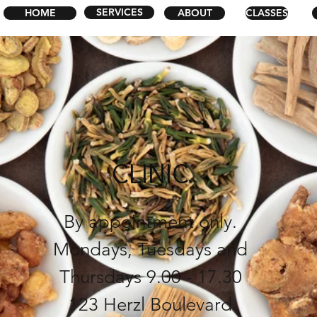
SERVICES
HOME
ABOUT
CLASSES
CLINIC
By appointment only.
Mondays, Tuesdays and
Thursdays
9.00 - 17.30
123 Herzl Boulevard